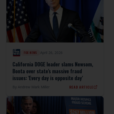
April 26, 2026
FOX NEWS
California DOGE leader slams Newsom,
Bonta over state's massive fraud
issues: 'Every day is opposite day'
READ ARTICLE
By
Andrew Mark Miller