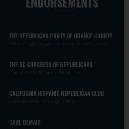
ENDORSEMENTS
THE REPUBLICAN PARTY OF ORANGE COUNTY
Official County Organization for the Republican Party
THE OC CONGRESS OF REPUBLICANS
Orange County Republican Organization
CALIFORNIA HISPANIC REPUBLICAN CLUB
Statewide Republican Organization
CARL DEMAIO