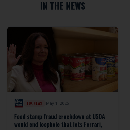
IN THE NEWS
May 1, 2026
FOX NEWS
Food stamp fraud crackdown at USDA
would end loophole that lets Ferrari,