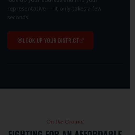
representative — it only takes a few
seconds.
LOOK UP YOUR DISTRICT
Open interactive map
On the Ground
FIGHTING FOR AN AFFORDABLE