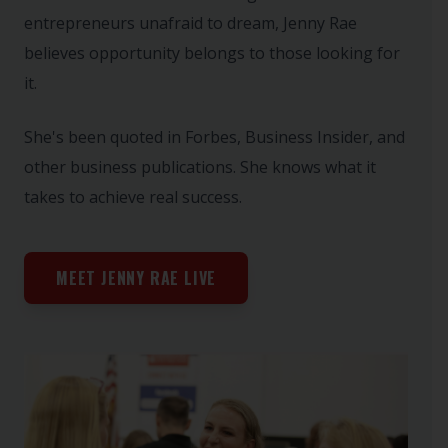
entrepreneurs unafraid to dream, Jenny Rae
believes opportunity belongs to those looking for
it.
She's been quoted in Forbes, Business Insider, and
other business publications. She knows what it
takes to achieve real success.
MEET JENNY RAE LIVE