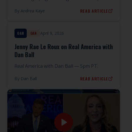
READ ARTICLE
By
Andrea Kaye
April 9, 2026
OAN
OAN
Jenny Rae Le Roux on Real America with
Dan Ball
Real America with Dan Ball — 5pm PT.
READ ARTICLE
By
Dan Ball