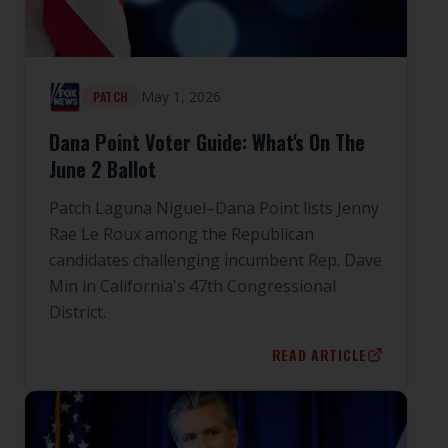
May 1, 2026
PATCH
Dana Point Voter Guide: What's On The
June 2 Ballot
Patch Laguna Niguel–Dana Point lists Jenny
Rae Le Roux among the Republican
candidates challenging incumbent Rep. Dave
Min in California's 47th Congressional
District.
READ ARTICLE