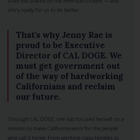
state has placed on the American Dream — and
she's ready for us to do better.
That's why Jenny Rae is
proud to be Executive
Director of CAL DOGE. We
must get government out
of the way of hardworking
Californians and reclaim
our future.
Through CAL DOGE, she has focused herself on a
mission to make California work for the people
who call it home. From working-class families to