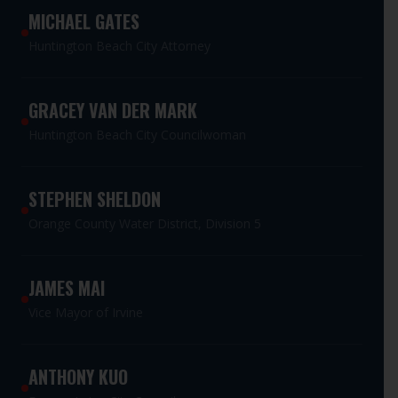
MICHAEL GATES
Huntington Beach City Attorney
GRACEY VAN DER MARK
Huntington Beach City Councilwoman
STEPHEN SHELDON
Orange County Water District, Division 5
JAMES MAI
Vice Mayor of Irvine
ANTHONY KUO