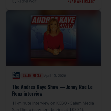
READ ARTICLE
By
Rachel Wolf
April 15, 2026
SALEM MEDIA
The Andrea Kaye Show — Jenny Rae Le
Roux interview
11-minute interview on KCBQ / Salem Media
San Diego (segment begins at 1:03:31).