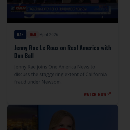
April 2026
OAN
OAN
Jenny Rae Le Roux on Real America with
Dan Ball
Jenny Rae joins One America News to
discuss the staggering extent of California
fraud under Newsom.
WATCH NOW