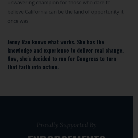
unwavering champion for those who dare to
believe California can be the land of opportunity it
once was.
Jenny Rae knows what works. She has the
knowledge and experience to deliver real change.
Now, she's decided to run for Congress to turn
that faith into action.
Proudly Supported By