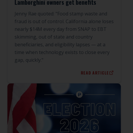
Lamborghini owners get benefits
Jenny Rae quoted: "Food stamp waste and
fraud is out of control. California alone loses
nearly $14M every day from SNAP to EBT
skimming, out of state and country
beneficiaries, and eligibility lapses — at a
time when technology exists to close every
gap, quickly."
READ ARTICLE