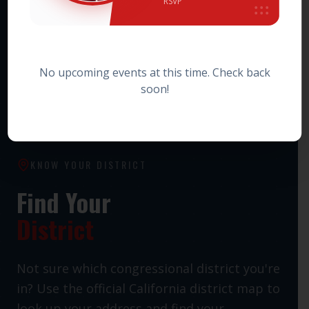
RSVP
HOWARD JARVIS TAXPAYERS ASSOCIATION PAC
Statewide Taxpayer Advocacy PAC
No upcoming events at this time. Check back
soon!
KNOW YOUR DISTRICT
Find Your
District
Not sure which congressional district you're
in? Use the official California district map to
look up your address and find your