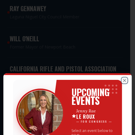
RAY GENNAWEY
Laguna Niguel City Council Member
WILL O'NEILL
Former Mayor of Newport Beach
CALIFORNIA RIFLE AND PISTOL ASSOCIATION
PAC
Meet Jenny Rae — Events
Statewide Second Amendment Advocacy PAC
Clos
UPCOMING
EVENTS
CALIFORNIA WOMEN'S LEADERSHIP
Jenny Rae
ASSOCIATION PAC
LE ROUX
Statewide Women's Leadership PAC
— FOR CONGRESS —
Select an event below to