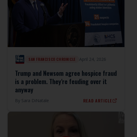
April 24, 2026
SAN FRANCISCO CHRONICLE
Trump and Newsom agree hospice fraud
is a problem. They're feuding over it
anyway
READ ARTICLE
By
Sara DiNatale