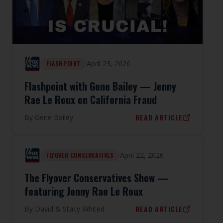
April 23, 2026
FLASHPOINT
Flashpoint with Gene Bailey — Jenny
Rae Le Roux on California Fraud
READ ARTICLE
By
Gene Bailey
April 22, 2026
FLYOVER CONSERVATIVES
The Flyover Conservatives Show —
featuring Jenny Rae Le Roux
READ ARTICLE
By
David & Stacy Whited