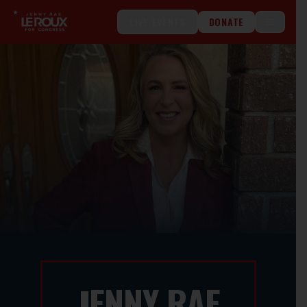
LIVE EVENTS
DONATE
ENNY RAE