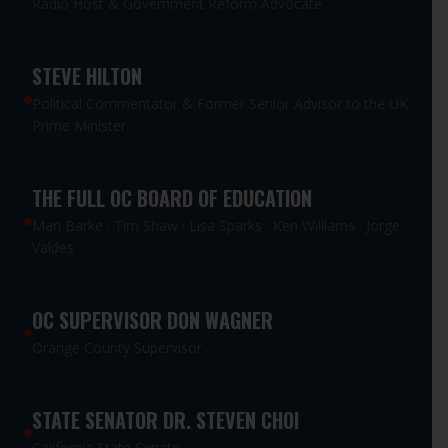
Radio Host & Government Reform Advocate
STEVE HILTON
Political Commentator & Former Senior Advisor to the UK
Prime Minister
THE FULL OC BOARD OF EDUCATION
Mari Barke · Tim Shaw · Lisa Sparks · Ken Williams · Jorge
Valdes
OC SUPERVISOR DON WAGNER
Orange County Supervisor
STATE SENATOR DR. STEVEN CHOI
California State Senate