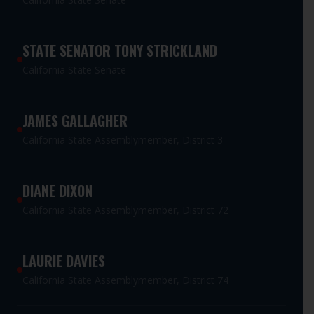
STATE SENATOR TONY STRICKLAND
California State Senate
JAMES GALLAGHER
California State Assemblymember, District 3
DIANE DIXON
California State Assemblymember, District 72
LAURIE DAVIES
California State Assemblymember, District 74