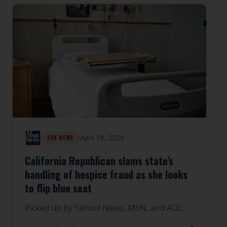
April 18, 2026
FOX NEWS
California Republican slams state's
handling of hospice fraud as she looks
to flip blue seat
Picked up by Yahoo! News, MSN, and AOL.