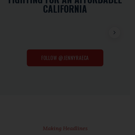
CALIFORNIA
FOLLOW @JENNYRAECA
Making Headlines