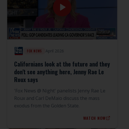
April 2026
FOX NEWS
Californians look at the future and they
don't see anything here, Jenny Rae Le
Roux says
'Fox News @ Night' panelists Jenny Rae Le
Roux and Carl DeMaio discuss the mass
exodus from the Golden State.
WATCH NOW