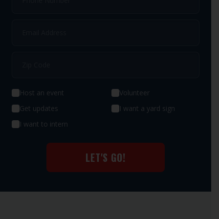
Host an event
Volunteer
Get updates
I want a yard sign
I want to intern
LET'S GO!