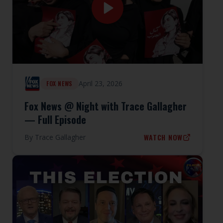
April 23, 2026
FOX NEWS
Fox News @ Night with Trace Gallagher
— Full Episode
WATCH NOW
By
Trace Gallagher