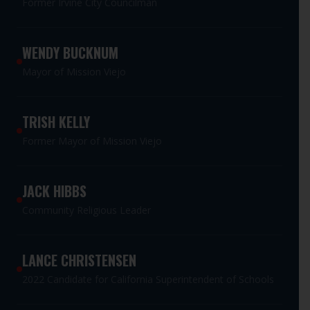
Former Irvine City Councilman
WENDY BUCKNUM
Mayor of Mission Viejo
TRISH KELLY
Former Mayor of Mission Viejo
JACK HIBBS
Community Religious Leader
LANCE CHRISTENSEN
2022 Candidate for California Superintendent of Schools