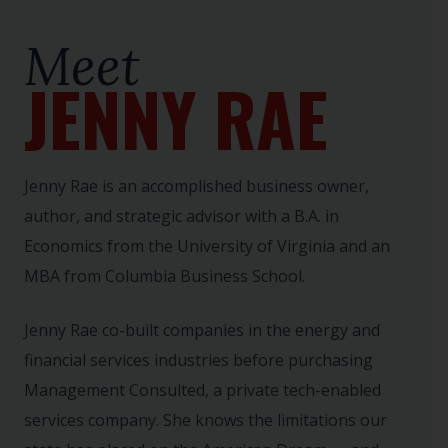
Meet
JENNY RAE
Jenny Rae is an accomplished business owner,
author, and strategic advisor with a B.A. in
Economics from the University of Virginia and an
MBA from Columbia Business School.
Jenny Rae co-built companies in the energy and
financial services industries before purchasing
Management Consulted, a private tech-enabled
services company. She knows the limitations our