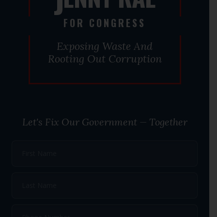
J
FOR CONGRESS
Exposing Waste And
Rooting Out Corruption
Let's Fix Our Government — Together