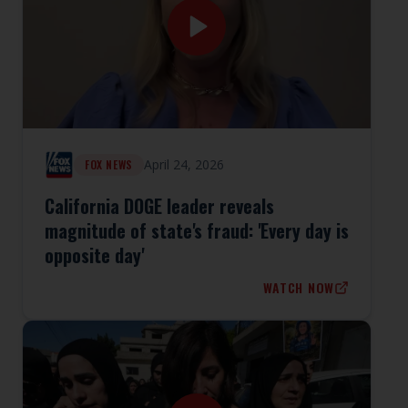
April 24, 2026
FOX NEWS
California DOGE leader reveals
magnitude of state's fraud: 'Every day is
opposite day'
WATCH NOW