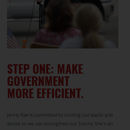
STEP ONE: MAKE
GOVERNMENT
MORE EFFICIENT.
Jenny Rae is committed to rooting out waste and
abuse so we can strengthen our future. She's an