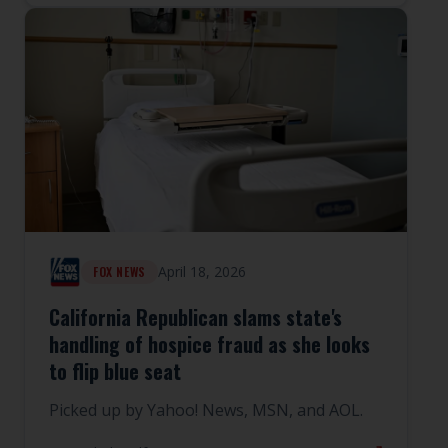
April 18, 2026
FOX NEWS
California Republican slams state's
handling of hospice fraud as she looks
to flip blue seat
Picked up by Yahoo! News, MSN, and AOL.