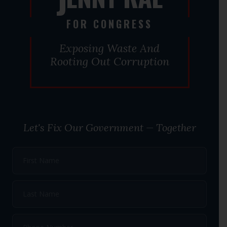
J
FOR CONGRESS
Exposing Waste And
Rooting Out Corruption
Let's Fix Our Government — Together