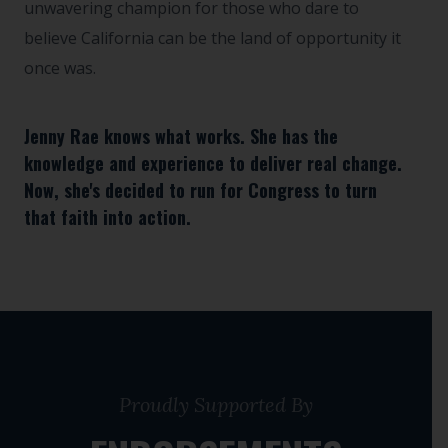
unwavering champion for those who dare to
believe California can be the land of opportunity it
once was.
Jenny Rae knows what works. She has the
knowledge and experience to deliver real change.
Now, she's decided to run for Congress to turn
that faith into action.
Proudly Supported By