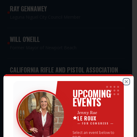
RAY GENNAWEY
Laguna Niguel City Council Member
WILL O'NEILL
Former Mayor of Newport Beach
CALIFORNIA RIFLE AND PISTOL ASSOCIATION
PAC
Meet Jenny Rae — Events
Statewide Second Amendment Advocacy PAC
Clos
UPCOMING
EVENTS
CALIFORNIA WOMEN'S LEADERSHIP
Jenny Rae
ASSOCIATION PAC
LE ROUX
Statewide Women's Leadership PAC
— FOR CONGRESS —
Select an event below to