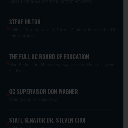
Radio Host & Government Reform Advocate
STEVE HILTON
Political Commentator & Former Senior Advisor to the UK
Prime Minister
THE FULL OC BOARD OF EDUCATION
Mari Barke · Tim Shaw · Lisa Sparks · Ken Williams · Jorge
Valdes
OC SUPERVISOR DON WAGNER
Orange County Supervisor
STATE SENATOR DR. STEVEN CHOI
California State Senate