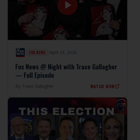
April 23, 2026
FOX NEWS
Fox News @ Night with Trace Gallagher
— Full Episode
WATCH NOW
By
Trace Gallagher