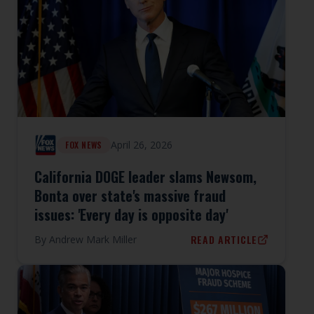
April 26, 2026
FOX NEWS
California DOGE leader slams Newsom,
Bonta over state's massive fraud
issues: 'Every day is opposite day'
READ ARTICLE
By
Andrew Mark Miller