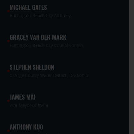
MICHAEL GATES
Huntington Beach City Attorney
GRACEY VAN DER MARK
Huntington Beach City Councilwoman
STEPHEN SHELDON
Orange County Water District, Division 5
JAMES MAI
Vice Mayor of Irvine
ANTHONY KUO