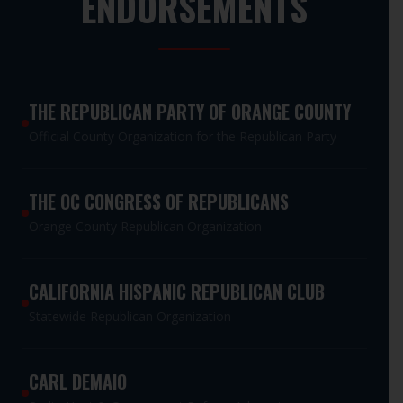
ENDORSEMENTS
THE REPUBLICAN PARTY OF ORANGE COUNTY
Official County Organization for the Republican Party
THE OC CONGRESS OF REPUBLICANS
Orange County Republican Organization
CALIFORNIA HISPANIC REPUBLICAN CLUB
Statewide Republican Organization
CARL DEMAIO