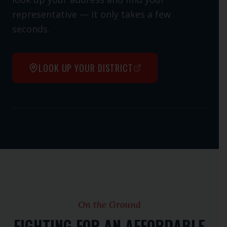
representative — it only takes a few
seconds.
LOOK UP YOUR DISTRICT
Open interactive map
On the Ground
FIGHTING FOR AN AFFORDABLE