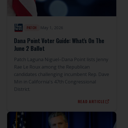
May 1, 2026
PATCH
Dana Point Voter Guide: What's On The
June 2 Ballot
Patch Laguna Niguel–Dana Point lists Jenny
Rae Le Roux among the Republican
candidates challenging incumbent Rep. Dave
Min in California's 47th Congressional
District.
READ ARTICLE