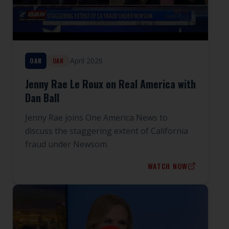
April 2026
OAN
OAN
Jenny Rae Le Roux on Real America with
Dan Ball
Jenny Rae joins One America News to
discuss the staggering extent of California
fraud under Newsom.
WATCH NOW