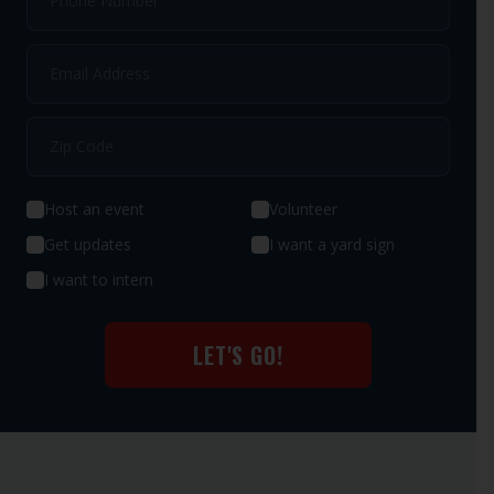
Host an event
Volunteer
Get updates
I want a yard sign
I want to intern
LET'S GO!