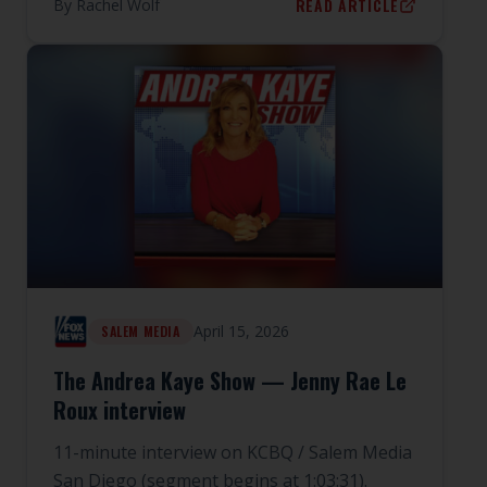
READ ARTICLE
By
Rachel Wolf
April 15, 2026
SALEM MEDIA
The Andrea Kaye Show — Jenny Rae Le
Roux interview
11-minute interview on KCBQ / Salem Media
San Diego (segment begins at 1:03:31).