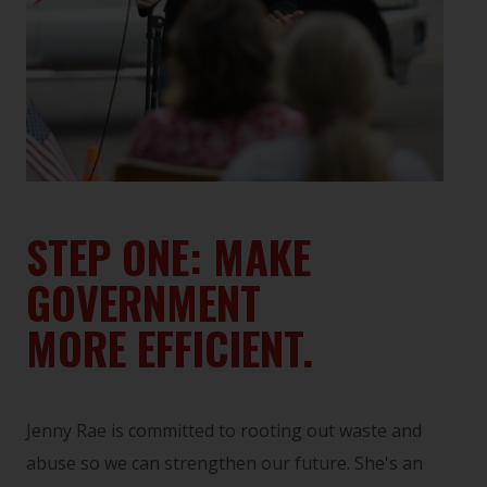
STEP ONE: MAKE
GOVERNMENT
MORE EFFICIENT.
Jenny Rae is committed to rooting out waste and
abuse so we can strengthen our future. She's an