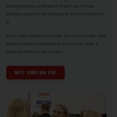
entrepreneurs unafraid to dream, Jenny Rae
believes opportunity belongs to those looking for
it.
She's been quoted in Forbes, Business Insider, and
other business publications. She knows what it
takes to achieve real success.
MEET JENNY RAE LIVE