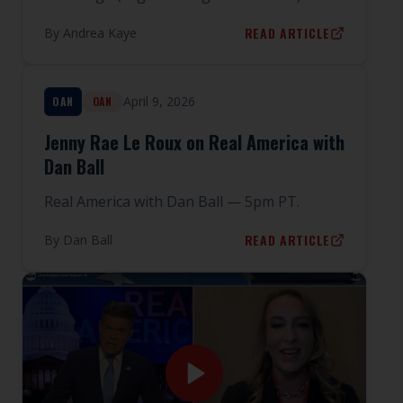
READ ARTICLE
By
Andrea Kaye
April 9, 2026
OAN
OAN
Jenny Rae Le Roux on Real America with
Dan Ball
Real America with Dan Ball — 5pm PT.
READ ARTICLE
By
Dan Ball