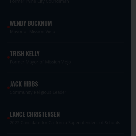
Former Irvine City Councilman
WENDY BUCKNUM
Mayor of Mission Viejo
TRISH KELLY
Former Mayor of Mission Viejo
JACK HIBBS
Community Religious Leader
LANCE CHRISTENSEN
2022 Candidate for California Superintendent of Schools