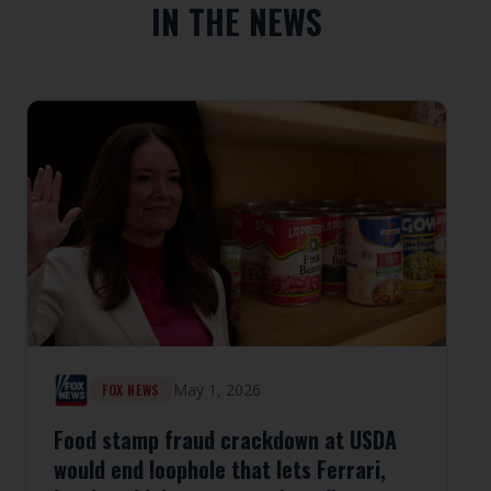
IN THE NEWS
May 1, 2026
FOX NEWS
Food stamp fraud crackdown at USDA
would end loophole that lets Ferrari,