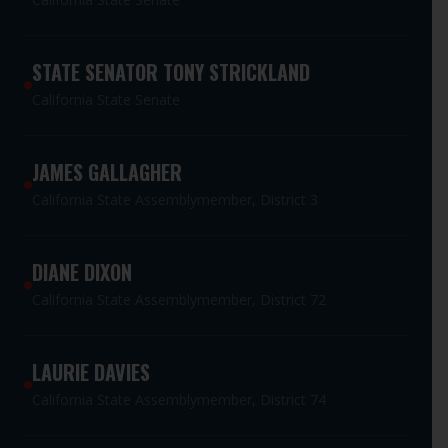
STATE SENATOR TONY STRICKLAND
California State Senate
JAMES GALLAGHER
California State Assemblymember, District 3
DIANE DIXON
California State Assemblymember, District 72
LAURIE DAVIES
California State Assemblymember, District 74