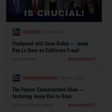
April 23, 2026
FLASHPOINT
Flashpoint with Gene Bailey — Jenny
Rae Le Roux on California Fraud
READ ARTICLE
By
Gene Bailey
April 22, 2026
FLYOVER CONSERVATIVES
The Flyover Conservatives Show —
featuring Jenny Rae Le Roux
READ ARTICLE
By
David & Stacy Whited