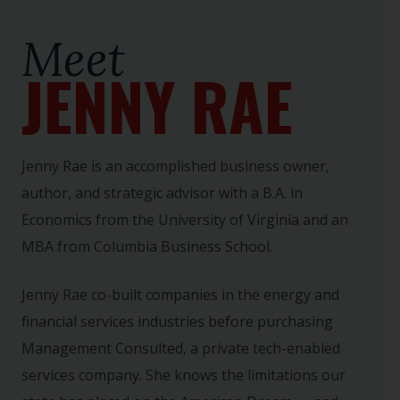
Meet
JENNY RAE
Jenny Rae is an accomplished business owner,
author, and strategic advisor with a B.A. in
Economics from the University of Virginia and an
MBA from Columbia Business School.
Jenny Rae co-built companies in the energy and
financial services industries before purchasing
Management Consulted, a private tech-enabled
services company. She knows the limitations our