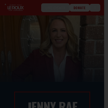
LIVE EVENTS
DONATE
ENNY RAE