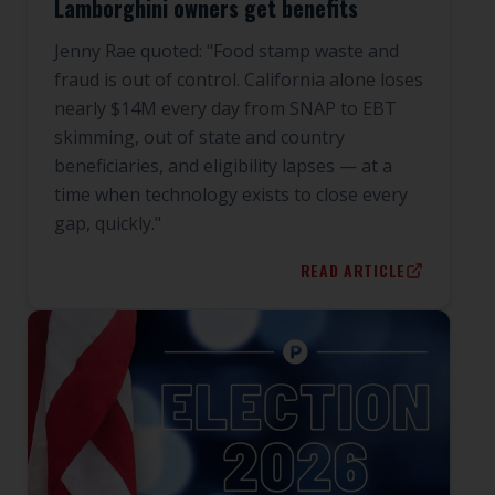
Lamborghini owners get benefits
Jenny Rae quoted: "Food stamp waste and
fraud is out of control. California alone loses
nearly $14M every day from SNAP to EBT
skimming, out of state and country
beneficiaries, and eligibility lapses — at a
time when technology exists to close every
gap, quickly."
READ ARTICLE