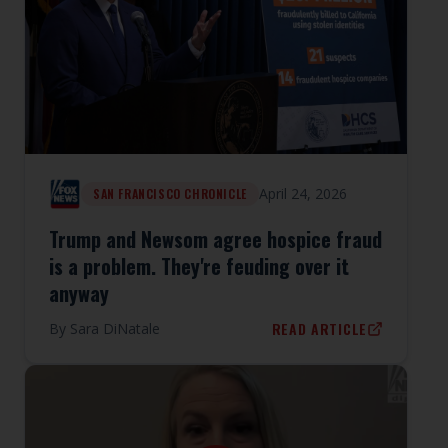
April 24, 2026
SAN FRANCISCO CHRONICLE
Trump and Newsom agree hospice fraud
is a problem. They're feuding over it
anyway
READ ARTICLE
By
Sara DiNatale