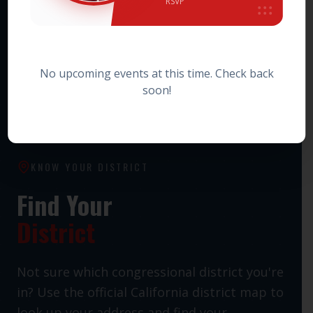
RSVP
HOWARD JARVIS TAXPAYERS ASSOCIATION PAC
Statewide Taxpayer Advocacy PAC
No upcoming events at this time. Check back
soon!
KNOW YOUR DISTRICT
Find Your
District
Not sure which congressional district you're
in? Use the official California district map to
look up your address and find your