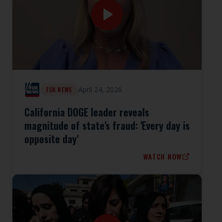
April 24, 2026
FOX NEWS
California DOGE leader reveals
magnitude of state's fraud: 'Every day is
opposite day'
WATCH NOW