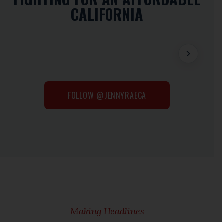
CALIFORNIA
FOLLOW @JENNYRAECA
Making Headlines