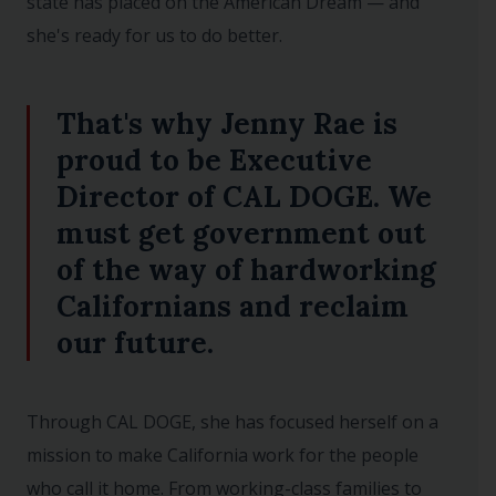
state has placed on the American Dream — and
she's ready for us to do better.
That's why Jenny Rae is
proud to be Executive
Director of CAL DOGE. We
must get government out
of the way of hardworking
Californians and reclaim
our future.
Through CAL DOGE, she has focused herself on a
mission to make California work for the people
who call it home. From working-class families to