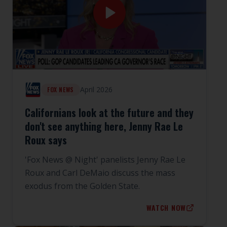
April 2026
FOX NEWS
Californians look at the future and they
don't see anything here, Jenny Rae Le
Roux says
'Fox News @ Night' panelists Jenny Rae Le
Roux and Carl DeMaio discuss the mass
exodus from the Golden State.
WATCH NOW