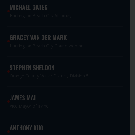
MICHAEL GATES
Huntington Beach City Attorney
GRACEY VAN DER MARK
Huntington Beach City Councilwoman
STEPHEN SHELDON
Orange County Water District, Division 5
JAMES MAI
Vice Mayor of Irvine
ANTHONY KUO