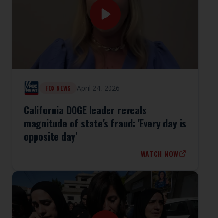
April 24, 2026
FOX NEWS
California DOGE leader reveals
magnitude of state's fraud: 'Every day is
opposite day'
WATCH NOW