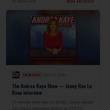
READ ARTICLE
By
Rachel Wolf
April 15, 2026
SALEM MEDIA
The Andrea Kaye Show — Jenny Rae Le
Roux interview
11-minute interview on KCBQ / Salem Media
San Diego (segment begins at 1:03:31).