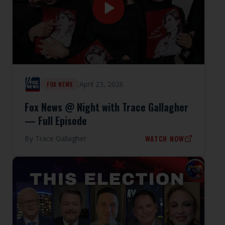
April 23, 2026
FOX NEWS
Fox News @ Night with Trace Gallagher
— Full Episode
WATCH NOW
By
Trace Gallagher