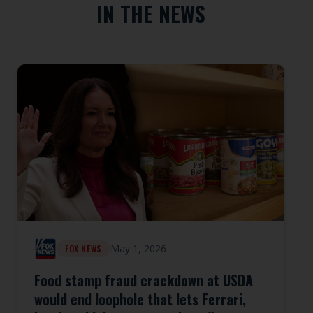
IN THE NEWS
May 1, 2026
FOX NEWS
Food stamp fraud crackdown at USDA
would end loophole that lets Ferrari,