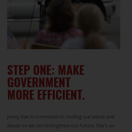
STEP ONE: MAKE
GOVERNMENT
MORE EFFICIENT.
Jenny Rae is committed to rooting out waste and
abuse so we can strengthen our future. She's an