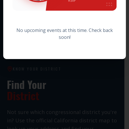
RSVP
HOWARD JARVIS TAXPAYERS ASSOCIATION PAC
Statewide Taxpayer Advocacy PAC
No upcoming events at this time. Check back
soon!
KNOW YOUR DISTRICT
Find Your
District
Not sure which congressional district you're
in? Use the official California district map to
look up your address and find your