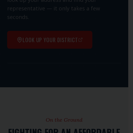
representative — it only takes a few
seconds.
LOOK UP YOUR DISTRICT
Open interactive map
On the Ground
FIGHTING FOR AN AFFORDABLE