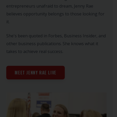
entrepreneurs unafraid to dream, Jenny Rae
believes opportunity belongs to those looking for
it.
She's been quoted in Forbes, Business Insider, and
other business publications. She knows what it
takes to achieve real success.
MEET JENNY RAE LIVE