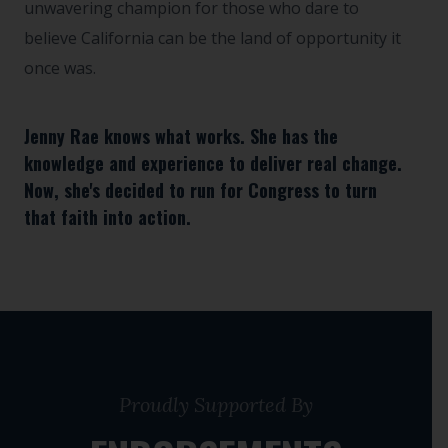
unwavering champion for those who dare to
believe California can be the land of opportunity it
once was.
Jenny Rae knows what works. She has the
knowledge and experience to deliver real change.
Now, she's decided to run for Congress to turn
that faith into action.
Proudly Supported By