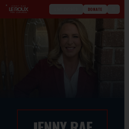
LIVE EVENTS
DONATE
ENNY RAE