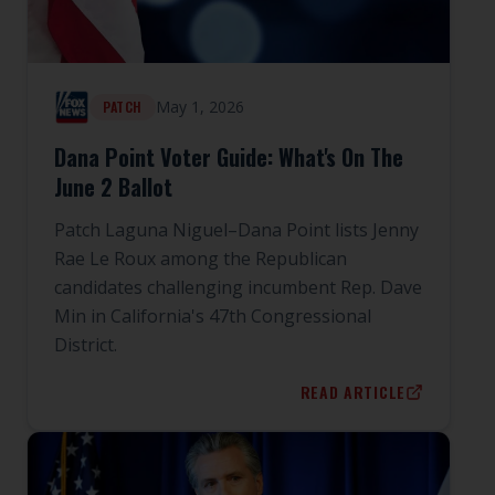
May 1, 2026
PATCH
Dana Point Voter Guide: What's On The
June 2 Ballot
Patch Laguna Niguel–Dana Point lists Jenny
Rae Le Roux among the Republican
candidates challenging incumbent Rep. Dave
Min in California's 47th Congressional
District.
READ ARTICLE