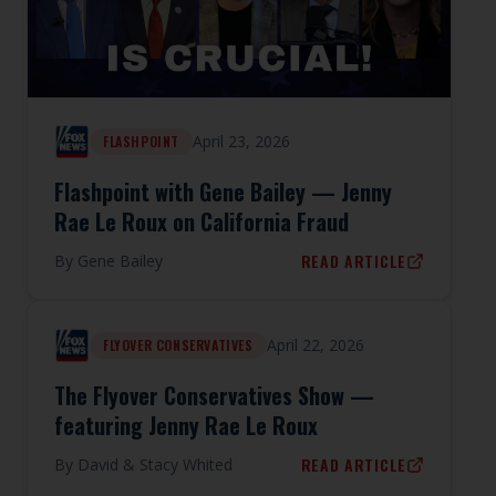
April 23, 2026
FLASHPOINT
Flashpoint with Gene Bailey — Jenny
Rae Le Roux on California Fraud
READ ARTICLE
By
Gene Bailey
April 22, 2026
FLYOVER CONSERVATIVES
The Flyover Conservatives Show —
featuring Jenny Rae Le Roux
READ ARTICLE
By
David & Stacy Whited