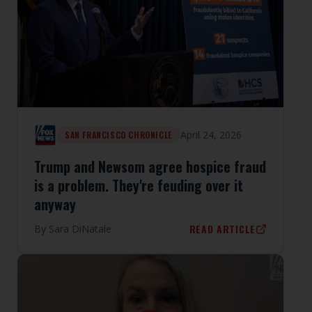
April 24, 2026
SAN FRANCISCO CHRONICLE
Trump and Newsom agree hospice fraud
is a problem. They're feuding over it
anyway
READ ARTICLE
By
Sara DiNatale