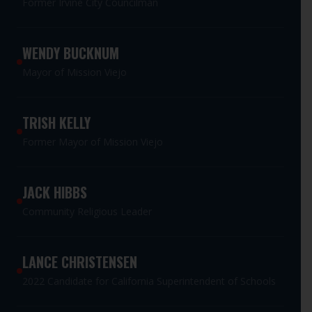
Former Irvine City Councilman
WENDY BUCKNUM
Mayor of Mission Viejo
TRISH KELLY
Former Mayor of Mission Viejo
JACK HIBBS
Community Religious Leader
LANCE CHRISTENSEN
2022 Candidate for California Superintendent of Schools