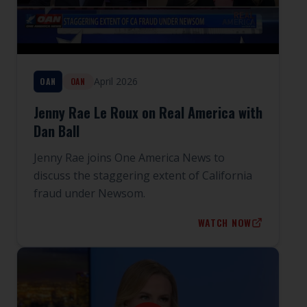
April 2026
OAN
OAN
Jenny Rae Le Roux on Real America with
Dan Ball
Jenny Rae joins One America News to
discuss the staggering extent of California
fraud under Newsom.
WATCH NOW