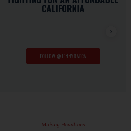
CALIFORNIA
FOLLOW @JENNYRAECA
Making Headlines