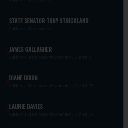
STATE SENATOR TONY STRICKLAND
California State Senate
JAMES GALLAGHER
California State Assemblymember, District 3
DIANE DIXON
California State Assemblymember, District 72
LAURIE DAVIES
California State Assemblymember, District 74