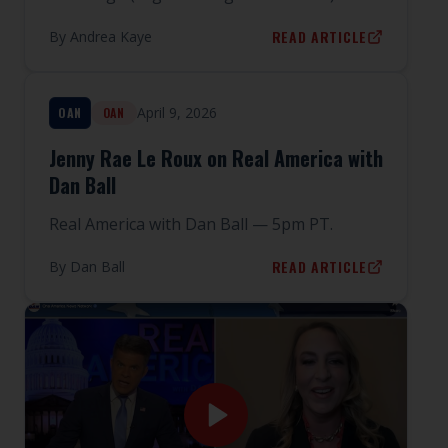
READ ARTICLE
By
Andrea Kaye
April 9, 2026
OAN
OAN
Jenny Rae Le Roux on Real America with
Dan Ball
Real America with Dan Ball — 5pm PT.
READ ARTICLE
By
Dan Ball