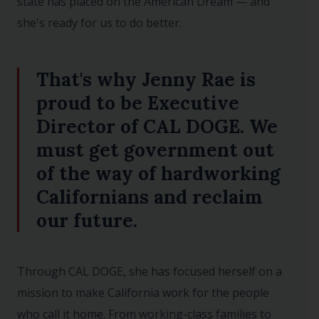
state has placed on the American Dream — and
she's ready for us to do better.
That's why Jenny Rae is
proud to be Executive
Director of CAL DOGE. We
must get government out
of the way of hardworking
Californians and reclaim
our future.
Through CAL DOGE, she has focused herself on a
mission to make California work for the people
who call it home. From working-class families to