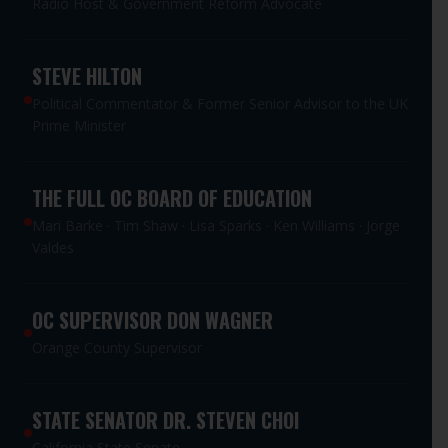
Radio Host & Government Reform Advocate
STEVE HILTON
Political Commentator & Former Senior Advisor to the UK
Prime Minister
THE FULL OC BOARD OF EDUCATION
Mari Barke · Tim Shaw · Lisa Sparks · Ken Williams · Jorge
Valdes
OC SUPERVISOR DON WAGNER
Orange County Supervisor
STATE SENATOR DR. STEVEN CHOI
California State Senate