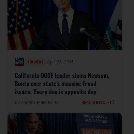
April 26, 2026
FOX NEWS
California DOGE leader slams Newsom,
Bonta over state's massive fraud
issues: 'Every day is opposite day'
READ ARTICLE
By
Andrew Mark Miller