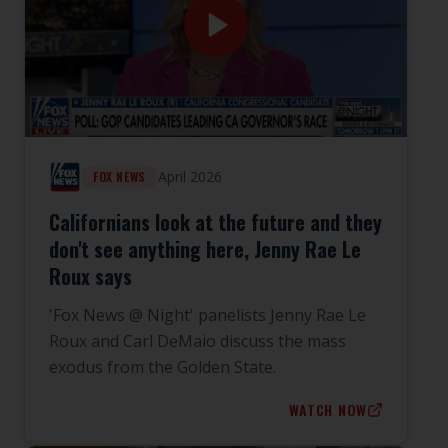
April 2026
FOX NEWS
Californians look at the future and they
don't see anything here, Jenny Rae Le
Roux says
'Fox News @ Night' panelists Jenny Rae Le
Roux and Carl DeMaio discuss the mass
exodus from the Golden State.
WATCH NOW