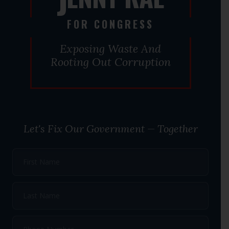
J
FOR CONGRESS
Exposing Waste And
Rooting Out Corruption
Let's Fix Our Government — Together