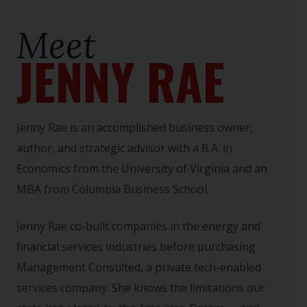
Meet
JENNY RAE
Jenny Rae is an accomplished business owner,
author, and strategic advisor with a B.A. in
Economics from the University of Virginia and an
MBA from Columbia Business School.
Jenny Rae co-built companies in the energy and
financial services industries before purchasing
Management Consulted, a private tech-enabled
services company. She knows the limitations our