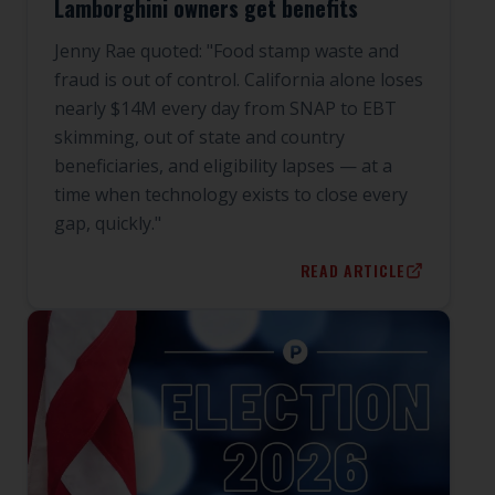
Lamborghini owners get benefits
Jenny Rae quoted: "Food stamp waste and
fraud is out of control. California alone loses
nearly $14M every day from SNAP to EBT
skimming, out of state and country
beneficiaries, and eligibility lapses — at a
time when technology exists to close every
gap, quickly."
READ ARTICLE