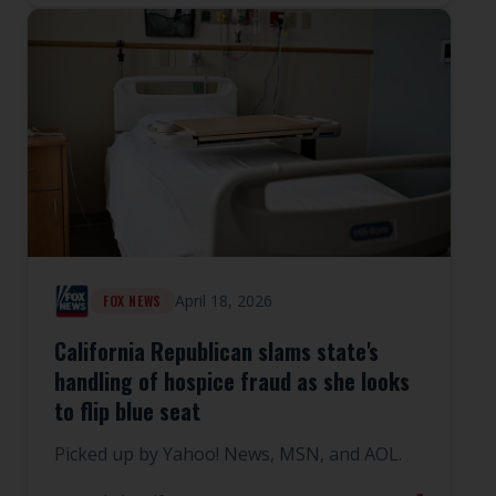
April 18, 2026
FOX NEWS
California Republican slams state's
handling of hospice fraud as she looks
to flip blue seat
Picked up by Yahoo! News, MSN, and AOL.