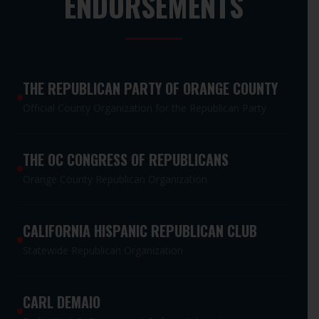
ENDORSEMENTS
THE REPUBLICAN PARTY OF ORANGE COUNTY
Official County Organization for the Republican Party
THE OC CONGRESS OF REPUBLICANS
Orange County Republican Organization
CALIFORNIA HISPANIC REPUBLICAN CLUB
Statewide Republican Organization
CARL DEMAIO