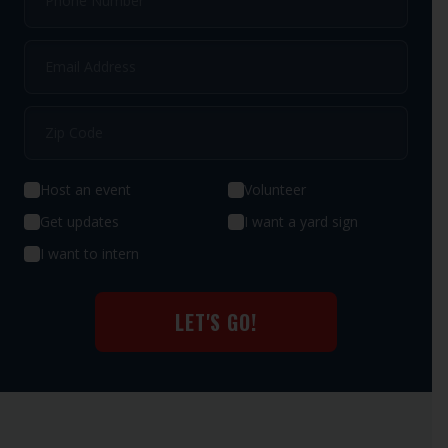
Host an event
Volunteer
Get updates
I want a yard sign
I want to intern
LET'S GO!