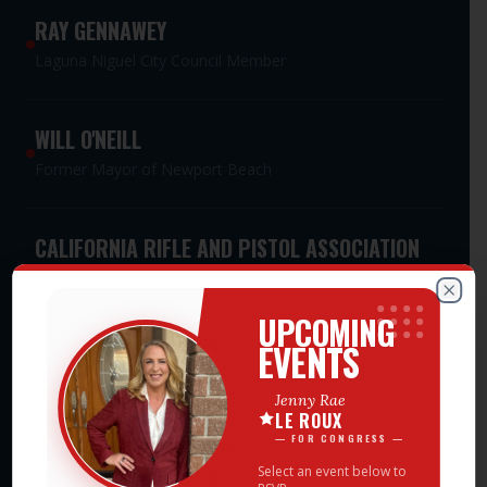
RAY GENNAWEY
Laguna Niguel City Council Member
WILL O'NEILL
Former Mayor of Newport Beach
CALIFORNIA RIFLE AND PISTOL ASSOCIATION
PAC
Meet Jenny Rae — Events
Statewide Second Amendment Advocacy PAC
Clos
UPCOMING
EVENTS
CALIFORNIA WOMEN'S LEADERSHIP
Jenny Rae
ASSOCIATION PAC
LE ROUX
Statewide Women's Leadership PAC
— FOR CONGRESS —
Select an event below to